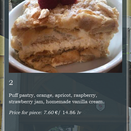
2
Puff pastry, orange, apricot, raspberry,
strawberry jam, homemade vanilla cream.
Price for piece: 7.60
€/ 14.86
lv