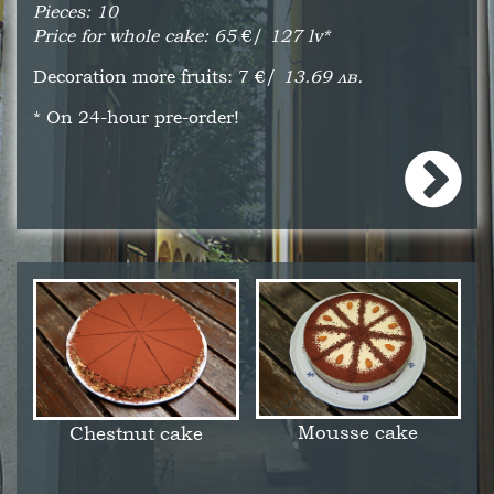
Pieces: 10
Price for whole cake: 65
€/
127 lv*
Decoration more fruits: 7
€/
13.69 лв.
* On 24-hour pre-order!
Mousse cake
Chestnut cake