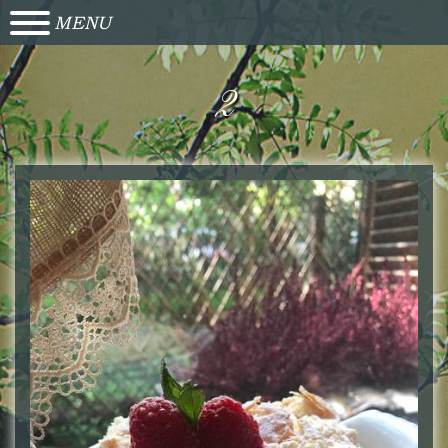
MENU
2