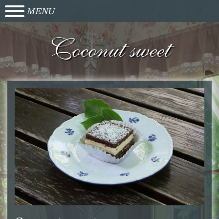
MENU
Coconut sweet