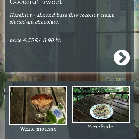
Coconut sweet
Hazelnut - almond base fine coconut cream
slatted-ka chocolate.
price 4.55
€/
8.90 lv.
Semifredo
White mousse